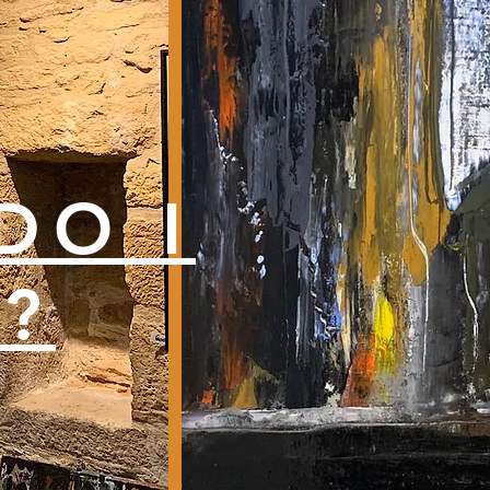
DO I
T?