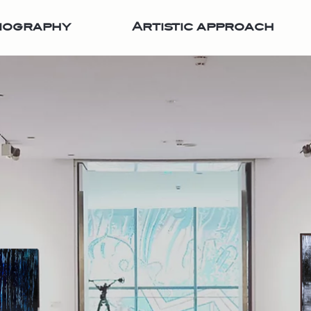
iography
Artistic approach