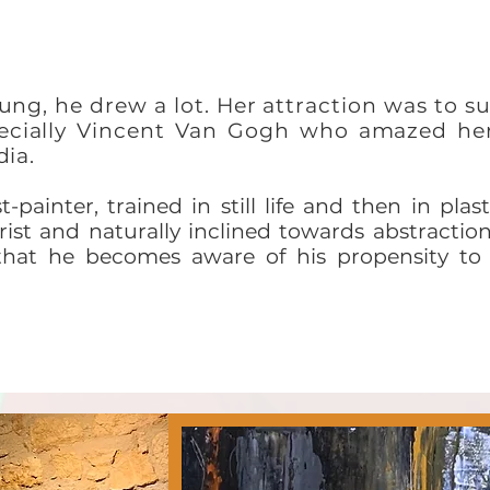
ung, he drew a lot. Her attraction was to su
specially Vincent Van Gogh who amazed h
dia.
-painter, trained in still life and then in plast
ist and naturally inclined towards abstraction,
that he becomes aware of his propensity to