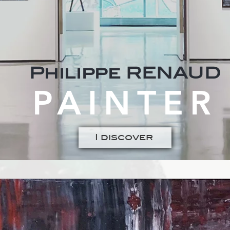
Philippe RENAUD
PAINTER
I discover