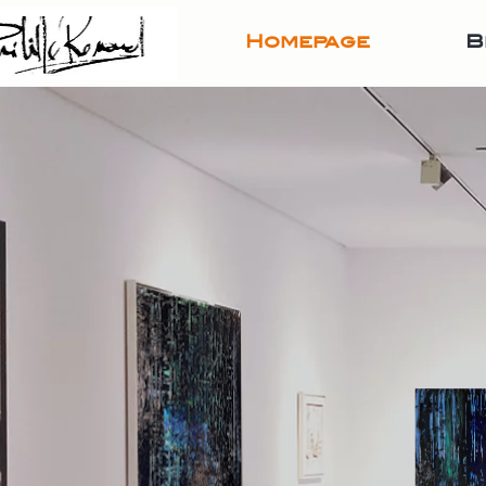
Homepage
B