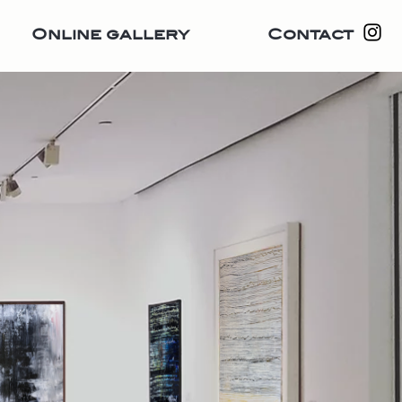
Online gallery
Contact