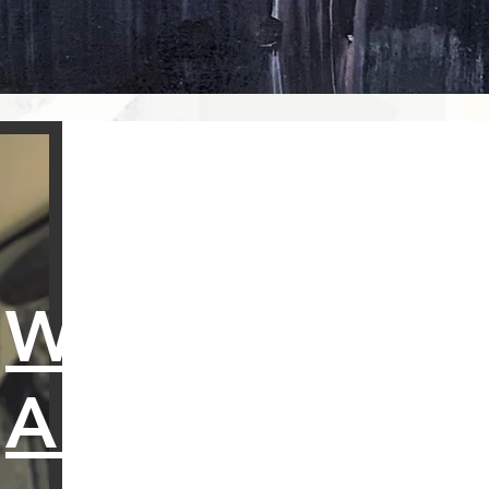
WHO
AM I?