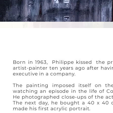
Born in 1963,
Philippe kissed
the pr
artist-painter ten years ago after hav
executive in a company.
The painting imposed itself on the
watching an episode in the life of C
He photographed close-ups of the actr
The next day, he bought a 40 x 40 
made his first acrylic portrait.