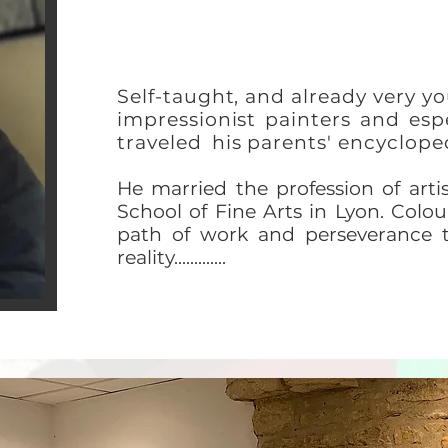
Self-taught, and already very yo
impressionist painters and e
traveled
his parents' encyclope
He married the profession of artist
School of Fine Arts in Lyon. Colour
path of work and perseverance 
reality.............