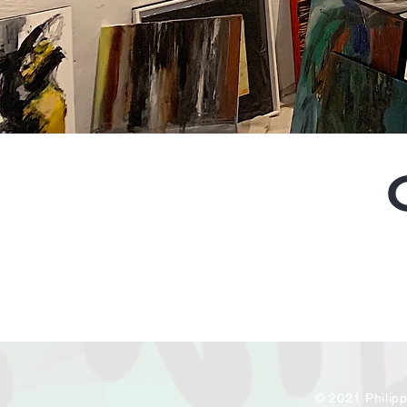
© 2021 Philip