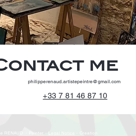
Contact me
philipperenaud.artistepeintre@gmail.com
+33 7 81 46 87 10
pe RENAUD - Painter -
Legal Notice
- Creation