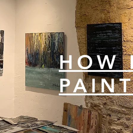
HOW 
PAIN